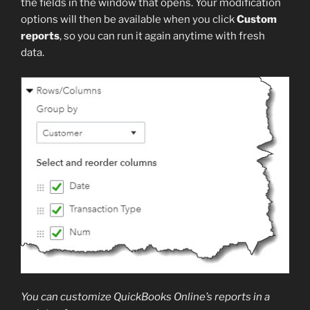
the fields in the window that opens. Your modification
options will then be available when you click
Custom
reports
, so you can run it again anytime with fresh
data.
You can customize QuickBooks Online’s reports in a