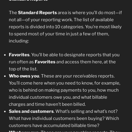
The
Standard Reports
area is where you’ll do most—if
not all—of your reporting work. The list of available
reports is divided into 10 categories. You’re most likely
to spend most of your time in just a few of them,
including:
Favorites
. You’ll be able to designate reports that you
run often as
Favorites
and access them here, at the
top of the list.
Who owes you
. These are your
receivables
reports.
You’ll come here when you need to know, for example,
who is behind on making payments to you, how much
individual customers owe you, and what billable
charges and time haven’t been billed.
Sales and customers
. What’s selling and what’s not?
What have individual customers been buying? Which
customers have accumulated billable time?