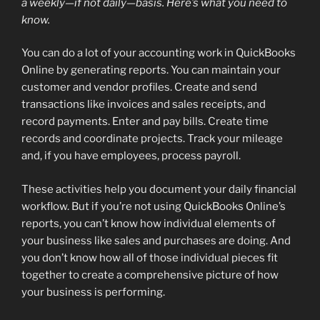
a weekly—if not daily—basis. Here’s what you need to
know.
You can do a lot of your accounting work in QuickBooks
Online by generating reports. You can maintain your
customer and vendor profiles. Create and send
transactions like invoices and sales receipts, and
record payments. Enter and pay bills. Create time
records and coordinate projects. Track your mileage
and, if you have employees, process payroll.
These activities help you document your daily financial
workflow. But if you’re not using QuickBooks Online’s
reports, you can’t know how individual elements of
your business like sales and purchases are doing. And
you don’t know how all of those individual pieces fit
together to create a comprehensive picture of how
your business is performing.