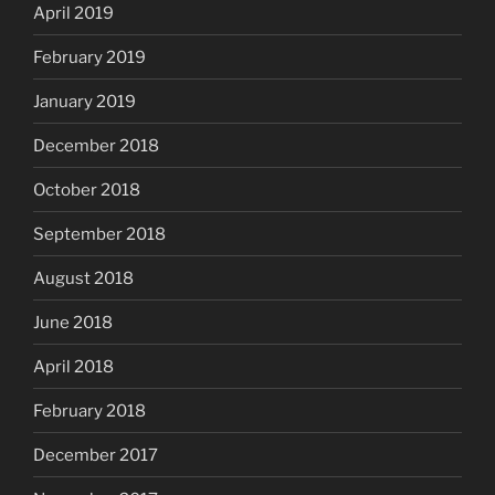
April 2019
February 2019
January 2019
December 2018
October 2018
September 2018
August 2018
June 2018
April 2018
February 2018
December 2017