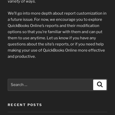
variety of ways.
We’ll go into more depth about report customization in
a future issue. For now, we encourage you to explore
QuickBooks Online’s reports and their modification
options so that you’re familiar with them and can put
them to use anytime. Let us know if you have any
questions about the site’s reports, or if you need help
making your use of QuickBooks Online more effective
and productive.
Search
Search
for:
RECENT POSTS