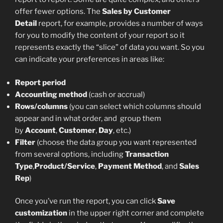
offer fewer options. The
Sales by Customer
Detail
report, for example, provides a number of ways
for you to modify the content of your report so it
represents exactly the “slice” of data you want. So you
can indicate your preferences in areas like:
Report period
Accounting method
(cash or accrual)
Rows/columns
(you can select which columns should
appear and in what order, and group them
by
Account
,
Customer
,
Day
, etc.)
Filter
(choose the data group you want represented
from several options, including
Transaction
Type
,
Product/Service
,
Payment Method
, and
Sales
Rep
)
Once you’ve run the report, you can click
Save
customization
in the upper right corner and complete