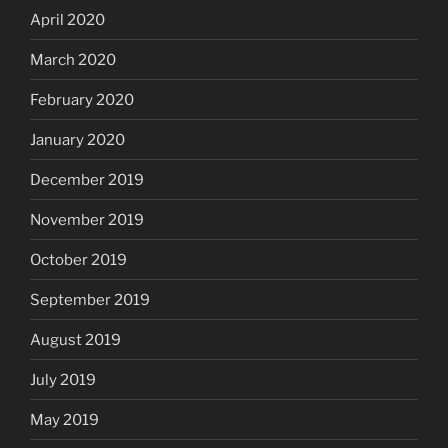
April 2020
March 2020
February 2020
January 2020
December 2019
November 2019
October 2019
September 2019
August 2019
July 2019
May 2019