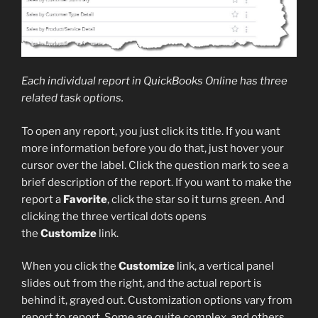
Each individual report in QuickBooks Online has three
related task options.
To open any report, you just click its title. If you want
more information before you do that, just hover your
cursor over the label. Click the question mark to see a
brief description of the report. If you want to make the
report a
Favorite
, click the star so it turns green. And
clicking the three vertical dots opens
the
Customize
link.
When you click the
Customize
link, a vertical panel
slides out from the right, and the actual report is
behind it, grayed out. Customization options vary from
report to report. Some are quite complex, and others