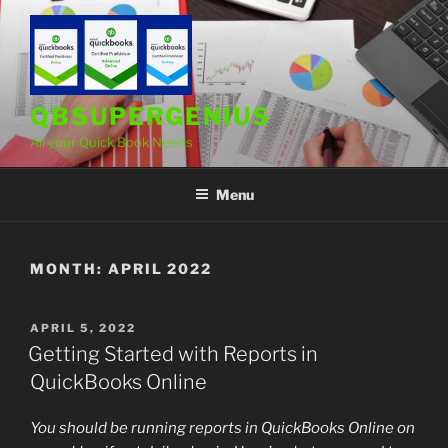
Skip
to
content
QBSUPERGENIUS
All your Quick Book Needs
Menu
MONTH:
APRIL 2022
POSTED
APRIL 5, 2022
ON
Getting Started with Reports in
QuickBooks Online
You should be running reports in QuickBooks Online on