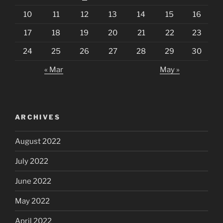
10
11
12
13
14
15
16
17
18
19
20
21
22
23
24
25
26
27
28
29
30
« Mar
May »
ARCHIVES
August 2022
July 2022
June 2022
May 2022
April 2022