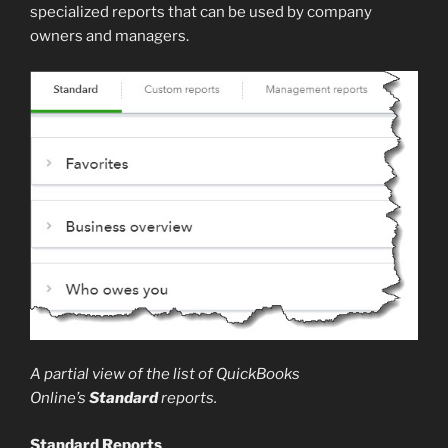
specialized reports that can be used by company
owners and managers.
A partial view of the list of QuickBooks
Online’s
Standard
reports.
Standard Reports