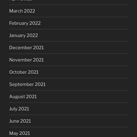
March 2022
February 2022
January 2022
December 2021
November 2021
October 2021
September 2021
August 2021
July 2021
June 2021
May 2021