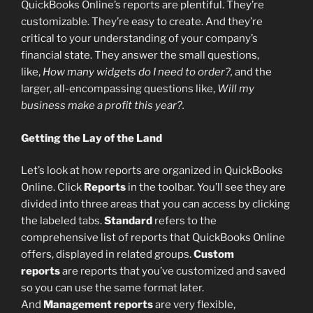
QuickBooks Online’s reports are plentiful. They’re
customizable. They’re easy to create. And they’re
critical to your understanding of your company’s
financial state. They answer the small questions,
like,
How many widgets do I need to order?,
and the
larger, all-encompassing questions like,
Will my
business make a profit this year?.
Getting the Lay of the Land
Let’s look at how reports are organized in QuickBooks
Online. Click
Reports
in the toolbar. You’ll see they are
divided into three areas that you can access by clicking
the labeled tabs.
Standard
refers to the
comprehensive list of reports that QuickBooks Online
offers, displayed in related groups.
Custom
reports
are reports that you’ve customized and saved
so you can use the same format later.
And
Management reports
are very flexible,