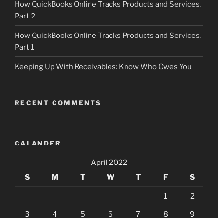
How QuickBooks Online Tracks Products and Services,
Part 2
How QuickBooks Online Tracks Products and Services,
Part 1
Keeping Up With Receivables: Know Who Owes You
RECENT COMMENTS
CALANDER
April 2022
S
M
T
W
T
F
S
1
2
3
4
5
6
7
8
9