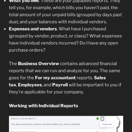
What you owe
. These are your
payables
reports. They
tell you, for example, which bills you haven’t paid, the
total amount of your unpaid bills (grouped by days past
due), and your balances with individual vendors.
Expenses and vendors
. What have I purchased
(grouped by vendor, product, or class)? What expenses
have individual vendors incurred? Do I have any open
purchase orders?
The
Business Overview
contains advanced financial
reports that we can run and analyze for you. The same
goes for the
For my accountant
reports.
Sales
tax
,
Employees
, and
Payroll
will be important to you if
they’re applicable for your company.
Working with Individual Reports