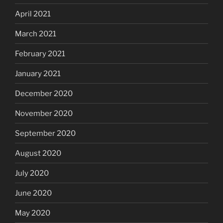
April 2021
March 2021
February 2021
January 2021
December 2020
November 2020
September 2020
August 2020
July 2020
June 2020
May 2020