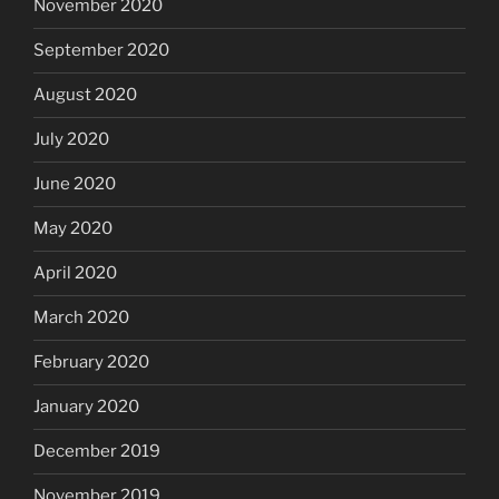
November 2020
September 2020
August 2020
July 2020
June 2020
May 2020
April 2020
March 2020
February 2020
January 2020
December 2019
November 2019