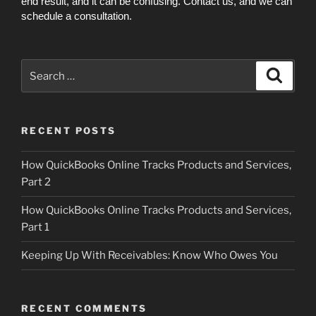
end result, and it can be confusing. Contact us, and we can
schedule a consultation.
Search
Search
for:
RECENT POSTS
How QuickBooks Online Tracks Products and Services,
Part 2
How QuickBooks Online Tracks Products and Services,
Part 1
Keeping Up With Receivables: Know Who Owes You
RECENT COMMENTS