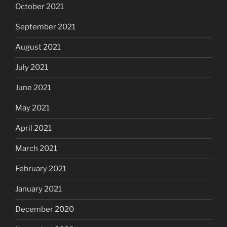
October 2021
September 2021
August 2021
July 2021
June 2021
May 2021
April 2021
March 2021
February 2021
January 2021
December 2020