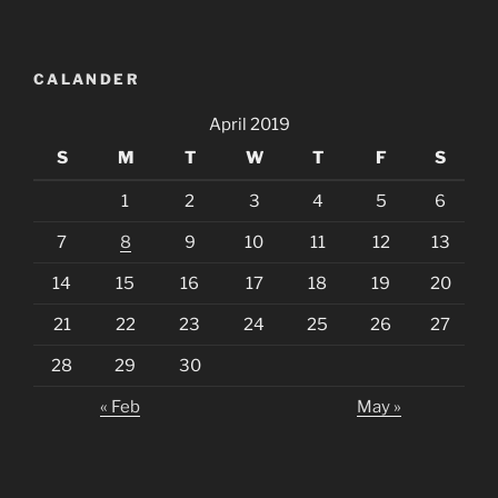
CALANDER
April 2019
S
M
T
W
T
F
S
1
2
3
4
5
6
7
8
9
10
11
12
13
14
15
16
17
18
19
20
21
22
23
24
25
26
27
28
29
30
« Feb
May »