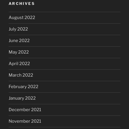
ARCHIVES
August 2022
July 2022
June 2022
May 2022
April 2022
March 2022
February 2022
January 2022
December 2021
November 2021