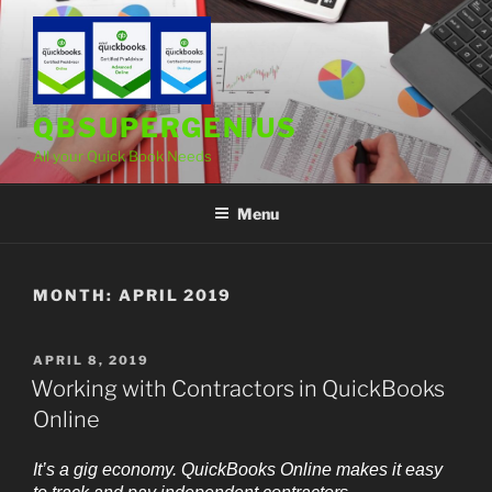
Skip
to
content
QBSUPERGENIUS
All your Quick Book Needs
Menu
MONTH:
APRIL 2019
POSTED
APRIL 8, 2019
ON
Working with Contractors in QuickBooks
Online
It’s a gig economy. QuickBooks Online makes it easy