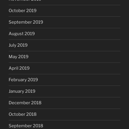
October 2019
September 2019
August 2019
July 2019
May 2019
April 2019
February 2019
January 2019
December 2018
October 2018
September 2018