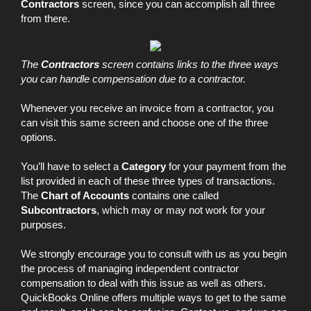
Contractors
screen, since you can accomplish all three
from there.
The
Contractors
screen contains links to the three ways
you can handle compensation due to a contractor.
Whenever you receive an invoice from a contractor, you
can visit this same screen and choose one of the three
options.
You’ll have to select a
Category
for your payment from the
list provided in each of these three types of transactions.
The
Chart of Accounts
contains one called
Subcontractors
, which may or may not work for your
purposes.
We strongly encourage you to consult with us as you begin
the process of managing independent contractor
compensation to deal with this issue as well as others.
QuickBooks Online offers multiple ways to get to the same