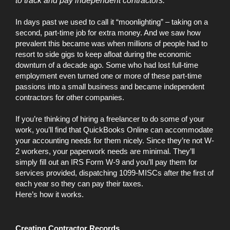
to track and pay independent contractors.
In days past we used to call it “moonlighting” – taking on a
second, part-time job for extra money. And we saw how
prevalent this became was when millions of people had to
resort to side gigs to keep afloat during the economic
downturn of a decade ago. Some who had lost full-time
employment even turned one or more of these part-time
passions into a small business and became independent
contractors for other companies.
If you’re thinking of hiring a freelancer to do some of your
work, you’ll find that QuickBooks Online can accommodate
your accounting needs for them nicely. Since they’re not W-
2 workers, your paperwork needs are minimal. They’ll
simply fill out an IRS Form W-9 and you’ll pay them for
services provided, dispatching 1099-MISCs after the first of
each year so they can pay their taxes.
Here’s how it works.
Creating Contractor Records