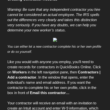
Warning: Be sure that any independent contractor you hire
cannot be considered an actual employee. The IRS spells
out the differences very clearly and takes this distinction
very seriously. If you have any doubts, we can help you
determine your new worker’s status.
You can either let a new contractor complete his or her own profile
or do so yourself.
Like you would with anyone you employ, you’ll need to
create records for contractors in QuickBooks Online. Click
on
Workers
in the left navigation pane, then
Contractors
|
Add a contractor
. In the window that opens, enter the
individual’s name and email address. If you want the
contractor to complete his or her own profile, click in the
box in front of
Email this contractor…
Your contractor will receive an email with an invitation to
create an Intuit account and enter W-9 information, which