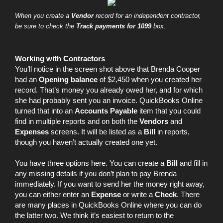
When you create a
Vendor
record for an independent contractor,
be sure to check the
Track payments for 1099
box.
Working with Contractors
You’ll notice in the screen shot above that Brenda Cooper
had an
Opening balance
of $2,450 when you created her
record. That’s money you already owed her, and for which
she had probably sent you an invoice. QuickBooks Online
turned that into an
Accounts Payable
item that you could
find in multiple reports and on both the
Vendors
and
Expenses
screens. It will be listed as a
Bill
in reports,
though you haven’t actually created one yet.
You have three options here. You can create a
Bill
and fill in
any missing details if you don’t plan to pay Brenda
immediately. If you want to send her the money right away,
you can either enter an
Expense
or write a
Check
. There
are many places in QuickBooks Online where you can do
the latter two. We think it’s easiest to return to the