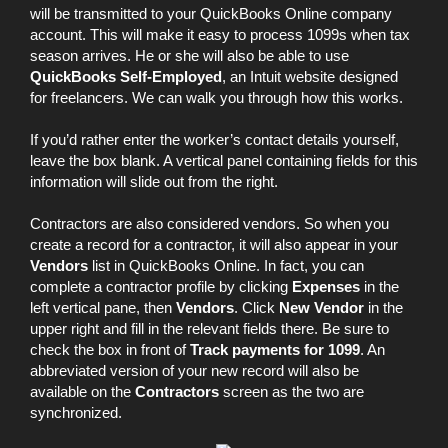
will be transmitted to your QuickBooks Online company
account. This will make it easy to process 1099s when tax
season arrives. He or she will also be able to use
QuickBooks Self-Employed
, an Intuit website designed
for freelancers. We can walk you through how this works.
If you’d rather enter the worker’s contact details yourself,
leave the box blank. A vertical panel containing fields for this
information will slide out from the right.
Contractors are also considered vendors. So when you
create a record for a contractor, it will also appear in your
Vendors
list in QuickBooks Online. In fact, you can
complete a contractor profile by clicking
Expenses
in the
left vertical pane, then
Vendors
. Click
New Vendor
in the
upper right and fill in the relevant fields there. Be sure to
check the box in front of
Track payments for 1099
. An
abbreviated version of your new record will also be
available on the
Contractors
screen as the two are
synchronized.