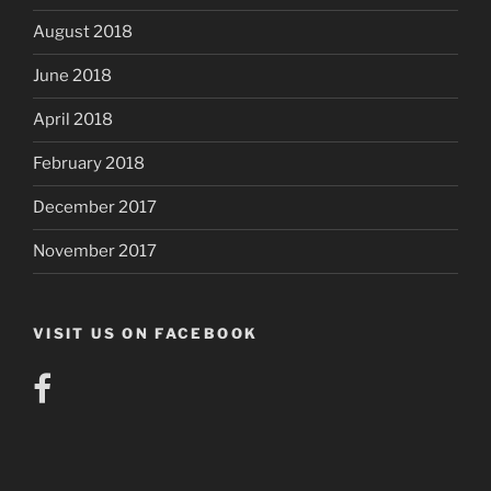
August 2018
June 2018
April 2018
February 2018
December 2017
November 2017
VISIT US ON FACEBOOK